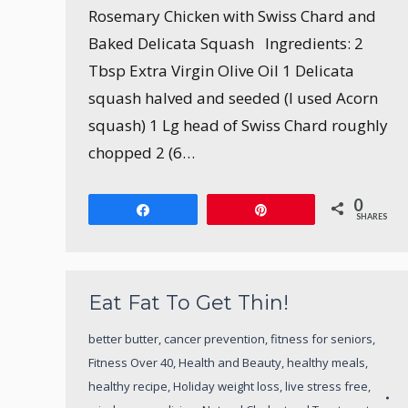
Rosemary Chicken with Swiss Chard and
Baked Delicata Squash Ingredients: 2
Tbsp Extra Virgin Olive Oil 1 Delicata
squash halved and seeded (I used Acorn
squash) 1 Lg head of Swiss Chard roughly
chopped 2 (6…
0
Share
Pin
SHARES
Eat Fat To Get Thin!
better butter
,
cancer prevention
,
fitness for seniors
,
Fitness Over 40
,
Health and Beauty
,
healthy meals
,
healthy recipe
,
Holiday weight loss
,
live stress free
,