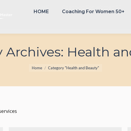
HOME
Coaching For Women 50+
HOME
Coaching For Women 50+
 Archives:
Health an
You are here:
Home
Category "Health and Beauty"
ervices