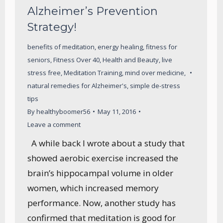
Alzheimer’s Prevention
Strategy!
benefits of meditation
,
energy healing
,
fitness for
seniors
,
Fitness Over 40
,
Health and Beauty
,
live
stress free
,
Meditation Training
,
mind over medicine
,
natural remedies for Alzheimer's
,
simple de-stress
tips
By
healthyboomer56
May 11, 2016
Leave a comment
A while back I wrote about a study that
showed aerobic exercise increased the
brain’s hippocampal volume in older
women, which increased memory
performance. Now, another study has
confirmed that meditation is good for