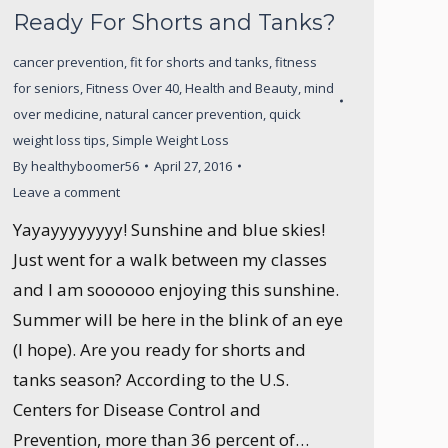
Ready For Shorts and Tanks?
cancer prevention
,
fit for shorts and tanks
,
fitness
for seniors
,
Fitness Over 40
,
Health and Beauty
,
mind
over medicine
,
natural cancer prevention
,
quick
weight loss tips
,
Simple Weight Loss
By
healthyboomer56
April 27, 2016
Leave a comment
Yayayyyyyyyy! Sunshine and blue skies!
Just went for a walk between my classes
and I am soooooo enjoying this sunshine.
Summer will be here in the blink of an eye
(I hope). Are you ready for shorts and
tanks season? According to the U.S.
Centers for Disease Control and
Prevention, more than 36 percent of…