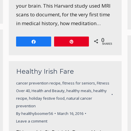
your brain. This Harvard study used MRI
scans to document, for the very first time
in medical history, how meditation…
0
Share
Pin
SHARES
Healthy Irish Fare
cancer prevention recipe
,
fitness for seniors
,
Fitness
Over 40
,
Health and Beauty
,
healthy meals
,
healthy
recipe
,
holiday festive food
,
natural cancer
prevention
By
healthyboomer56
March 16, 2016
Leave a comment