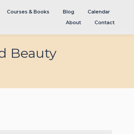
Courses & Books
Blog
Calendar
Courses & Books
Blog
Calendar
About
Contact
About
Contact
d Beauty