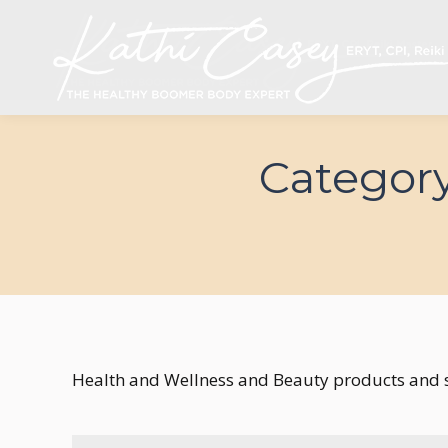
Category
Health and Wellness and Beauty products and s