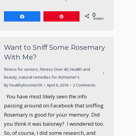
0
Share
Pin
SHARES
Want to Sniff Some Rosemary
With Me?
fitness for seniors
,
Fitness Over 40
,
Health and
Beauty
,
natural remedies for Alzheimer's
By
healthyboomer56
April 6, 2016
2 Comments
You have most likely seen the info
passing around on Facebook that sniffing
Rosemary is good for your memory. Did
you think it was baloney? I wondered too.
So, of course, I did some research, and