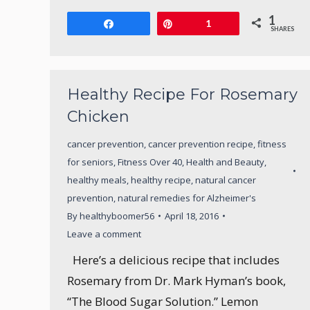
1
Share
Pin
1
SHARES
Healthy Recipe For Rosemary
Chicken
cancer prevention
,
cancer prevention recipe
,
fitness
for seniors
,
Fitness Over 40
,
Health and Beauty
,
healthy meals
,
healthy recipe
,
natural cancer
prevention
,
natural remedies for Alzheimer's
By
healthyboomer56
April 18, 2016
Leave a comment
Here’s a delicious recipe that includes
Rosemary from Dr. Mark Hyman’s book,
“The Blood Sugar Solution.” Lemon