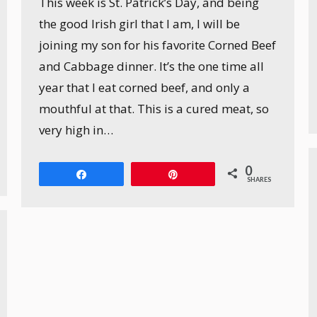
This week is St. Patrick’s Day, and being
the good Irish girl that I am, I will be
joining my son for his favorite Corned Beef
and Cabbage dinner. It’s the one time all
year that I eat corned beef, and only a
mouthful at that. This is a cured meat, so
very high in…
0
Share
Pin
SHARES