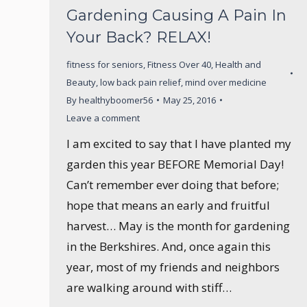
Gardening Causing A Pain In
Your Back? RELAX!
fitness for seniors
,
Fitness Over 40
,
Health and
Beauty
,
low back pain relief
,
mind over medicine
By
healthyboomer56
May 25, 2016
Leave a comment
I am excited to say that I have planted my
garden this year BEFORE Memorial Day!
Can’t remember ever doing that before;
hope that means an early and fruitful
harvest… May is the month for gardening
in the Berkshires. And, once again this
year, most of my friends and neighbors
are walking around with stiff…