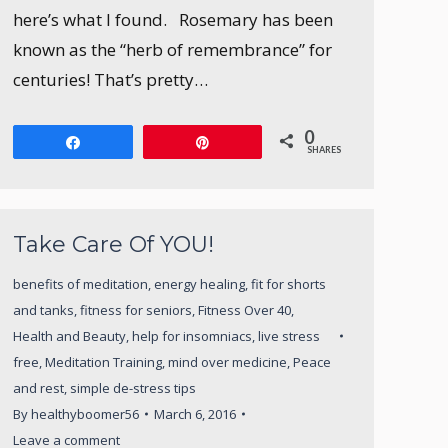
here’s what I found. Rosemary has been
known as the “herb of remembrance” for
centuries! That’s pretty…
0
Share
Pin
SHARES
Take Care Of YOU!
benefits of meditation
,
energy healing
,
fit for shorts
and tanks
,
fitness for seniors
,
Fitness Over 40
,
Health and Beauty
,
help for insomniacs
,
live stress
free
,
Meditation Training
,
mind over medicine
,
Peace
and rest
,
simple de-stress tips
By
healthyboomer56
March 6, 2016
Leave a comment