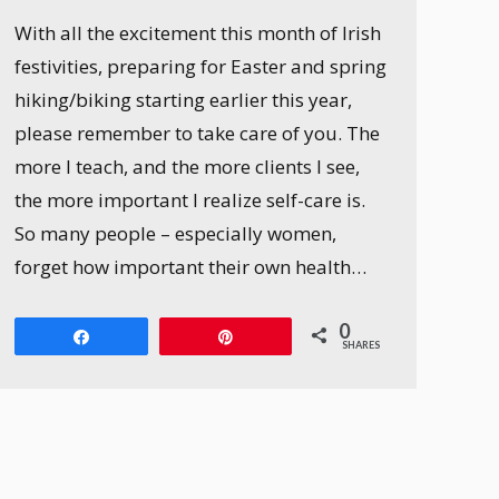
With all the excitement this month of Irish
festivities, preparing for Easter and spring
hiking/biking starting earlier this year,
please remember to take care of you. The
more I teach, and the more clients I see,
the more important I realize self-care is.
So many people – especially women,
forget how important their own health…
0
Share
Pin
SHARES