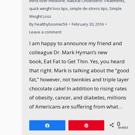
mind over medicine
,
Natural Cholesterol Treatments
,
quick weight loss tips
,
simple de-stress tips
,
Simple
Weight Loss
By
healthyboomer56
February 20, 2016
Leave a comment
I am happy to announce my friend and
colleague Dr. Mark Hyman’s new
book, Eat Fat to Get Thin. Yes, you heard
that right. Mark is talking about the “good
fat,” however, not twinkies and triple layer
chocolate cake! In addition to rising rates
of obesity, cancer, and diabetes, millions
of Americans are suffering from what…
0
Share
Pin
SHARES