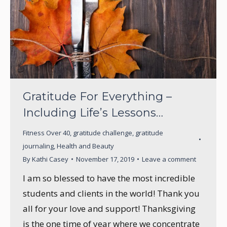
Gratitude For Everything –
Including Life’s Lessons…
Fitness Over 40
,
gratitude challenge
,
gratitude
journaling
,
Health and Beauty
By
Kathi Casey
November 17, 2019
Leave a comment
I am so blessed to have the most incredible
students and clients in the world! Thank you
all for your love and support! Thanksgiving
is the one time of year where we concentrate