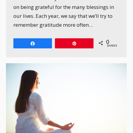
on being grateful for the many blessings in
our lives. Each year, we say that we’ll try to
remember gratitude more often…
0
Share
Pin
SHARES