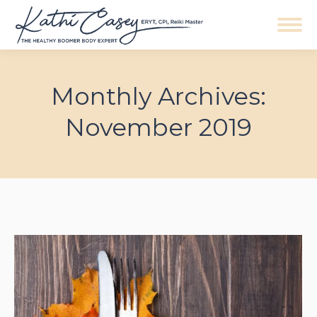
Navigation
Monthly Archives:
November 2019
You are here: