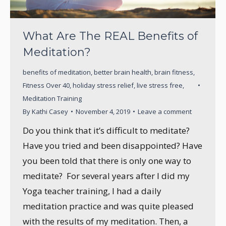
What Are The REAL Benefits of
Meditation?
benefits of meditation
,
better brain health
,
brain fitness
,
Fitness Over 40
,
holiday stress relief
,
live stress free
,
Meditation Training
By
Kathi Casey
November 4, 2019
Leave a comment
Do you think that it’s difficult to meditate?
Have you tried and been disappointed? Have
you been told that there is only one way to
meditate? For several years after I did my
Yoga teacher training, I had a daily
meditation practice and was quite pleased
with the results of my meditation. Then, a