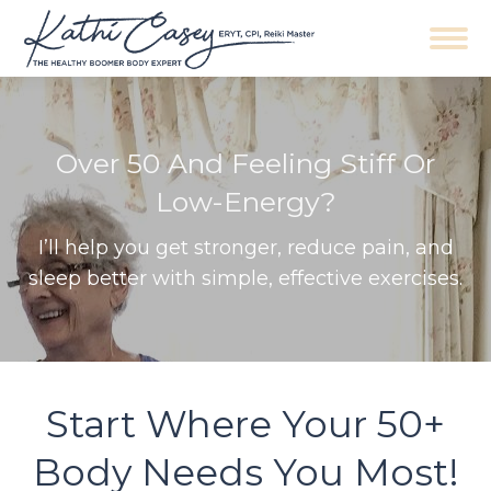
Navigation
Over 50 And Feeling Stiff Or
Low-Energy?
I’ll help you get stronger, reduce pain, and
sleep better with simple, effective exercises.
Start Where Your 50+
Body Needs You Most!