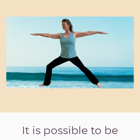
It is possible to be