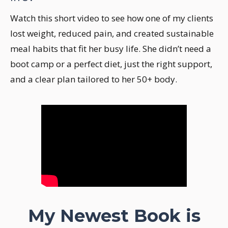
Watch this short video to see how one of my clients
lost weight, reduced pain, and created sustainable
meal habits that fit her busy life. She didn’t need a
boot camp or a perfect diet, just the right support,
and a clear plan tailored to her 50+ body.
My Newest Book is