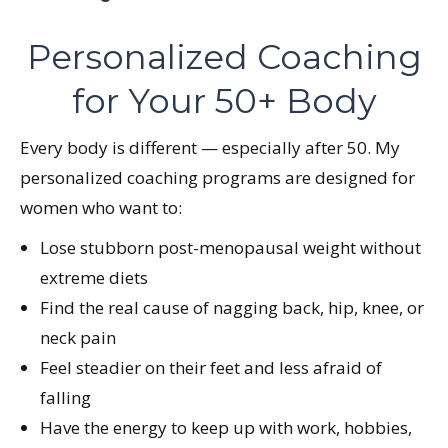
Personalized Coaching
for Your 50+ Body
Every body is different — especially after 50. My
personalized coaching programs are designed for
women who want to:
Lose stubborn post-menopausal weight without
extreme diets
Find the real cause of nagging back, hip, knee, or
neck pain
Feel steadier on their feet and less afraid of
falling
Have the energy to keep up with work, hobbies,