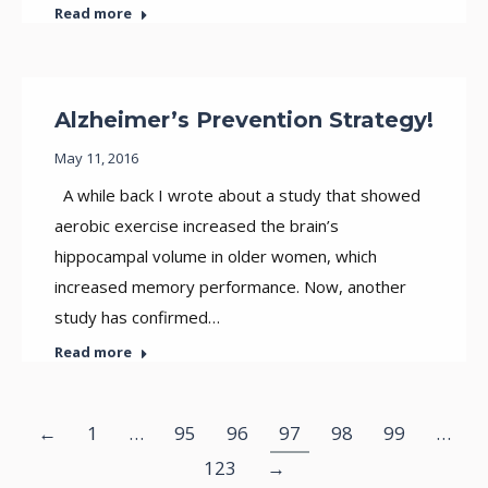
Read more
Alzheimer’s Prevention Strategy!
May 11, 2016
A while back I wrote about a study that showed
aerobic exercise increased the brain’s
hippocampal volume in older women, which
increased memory performance. Now, another
study has confirmed…
Read more
←
1
…
95
96
97
98
99
…
123
→