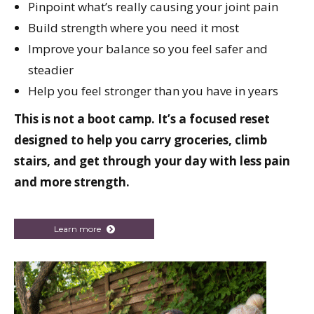
Pinpoint what’s really causing your joint pain
Build strength where you need it most
Improve your balance so you feel safer and
steadier
Help you feel stronger than you have in years
This is not a boot camp. It’s a focused reset
designed to help you carry groceries, climb
stairs, and get through your day with less pain
and more strength.
Learn more