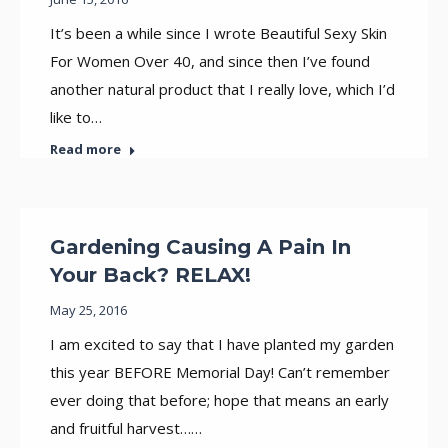
It’s been a while since I wrote Beautiful Sexy Skin
For Women Over 40, and since then I’ve found
another natural product that I really love, which I’d
like to…
Read more
Gardening Causing A Pain In
Your Back? RELAX!
May 25, 2016
I am excited to say that I have planted my garden
this year BEFORE Memorial Day! Can’t remember
ever doing that before; hope that means an early
and fruitful harvest……