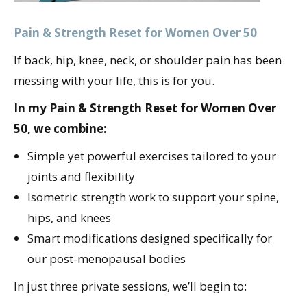
Pain & Strength Reset for Women Over 50
If back, hip, knee, neck, or shoulder pain has been
messing with your life, this is for you.
In my Pain & Strength Reset for Women Over
50, we combine:
Simple yet powerful exercises tailored to your
joints and flexibility
Isometric strength work to support your spine,
hips, and knees
Smart modifications designed specifically for
our post-menopausal bodies
In just three private sessions, we’ll begin to: