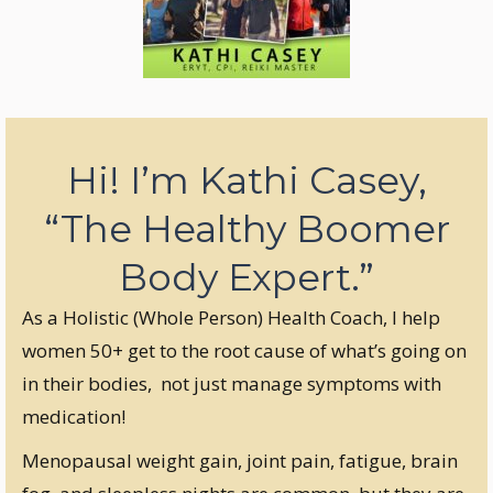
Hi! I’m Kathi Casey,
“The Healthy Boomer
Body Expert.”
As a Holistic (Whole Person) Health Coach, I help
women 50+ get to the root cause of what’s going on
in their bodies, not just manage symptoms with
medication!
Menopausal weight gain, joint pain, fatigue, brain