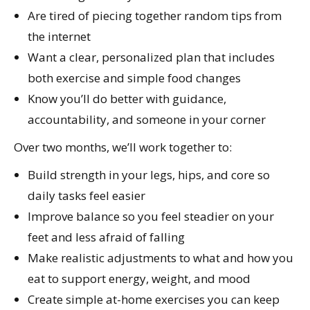
Are tired of piecing together random tips from
the internet
Want a clear, personalized plan that includes
both exercise and simple food changes
Know you’ll do better with guidance,
accountability, and someone in your corner
Over two months, we’ll work together to:
Build strength in your legs, hips, and core so
daily tasks feel easier
Improve balance so you feel steadier on your
feet and less afraid of falling
Make realistic adjustments to what and how you
eat to support energy, weight, and mood
Create simple at-home exercises you can keep