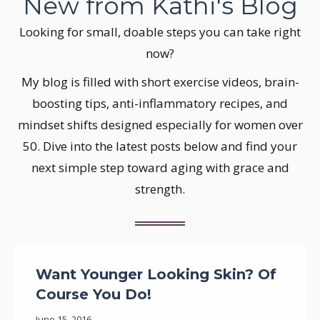
New from Kathi's Blog
Looking for small, doable steps you can take right
now?
My blog is filled with short exercise videos, brain-
boosting tips, anti-inflammatory recipes, and
mindset shifts designed especially for women over
50. Dive into the latest posts below and find your
next simple step toward aging with grace and
strength.
Want Younger Looking Skin? Of
Course You Do!
June 15, 2016