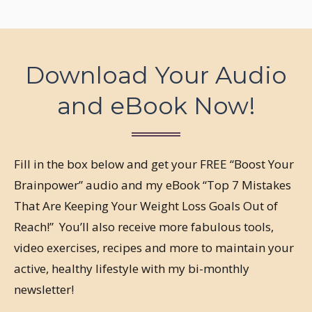
Download Your Audio
and eBook Now!
Fill in the box below and get your FREE “Boost Your
Brainpower” audio and my eBook “Top 7 Mistakes
That Are Keeping Your Weight Loss Goals Out of
Reach!” You’ll also receive more fabulous tools,
video exercises, recipes and more to maintain your
active, healthy lifestyle with my bi-monthly
newsletter!