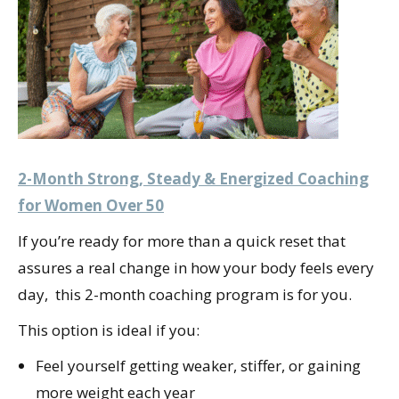
2-Month Strong, Steady & Energized Coaching
for Women Over 50
If you’re ready for more than a quick reset that
assures a real change in how your body feels every
day, this 2-month coaching program is for you.
This option is ideal if you:
Feel yourself getting weaker, stiffer, or gaining
more weight each year