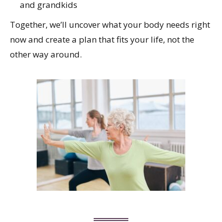
and grandkids
Together, we’ll uncover what your body needs right
now and create a plan that fits your life, not the
other way around.