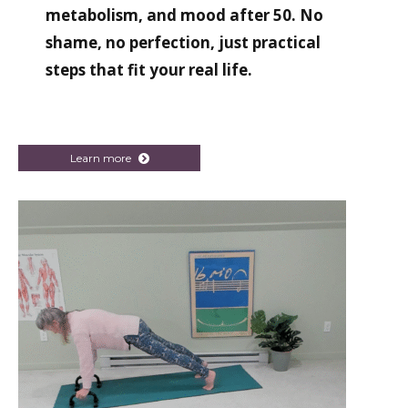
metabolism, and mood after 50. No
shame, no perfection, just practical
steps that fit your real life.
Learn more