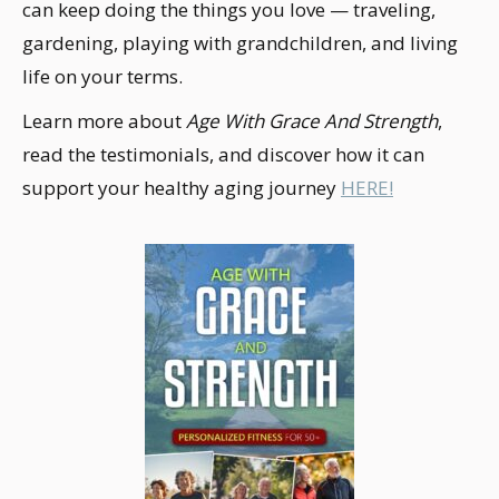
can keep doing the things you love — traveling,
gardening, playing with grandchildren, and living
life on your terms.
Learn more about
Age With Grace And Strength
,
read the testimonials, and discover how it can
support your healthy aging journey
HERE!