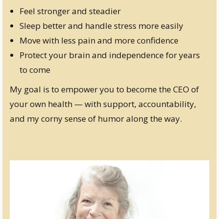
Feel stronger and steadier
Sleep better and handle stress more easily
Move with less pain and more confidence
Protect your brain and independence for years
to come
My goal is to empower you to become the CEO of
your own health — with support, accountability,
and my corny sense of humor along the way.