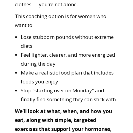
clothes — you’re not alone.
This coaching option is for women who
want to:
Lose stubborn pounds without extreme
diets
Feel lighter, clearer, and more energized
during the day
Make a realistic food plan that includes
foods you enjoy
Stop “starting over on Monday” and
finally find something they can stick with
We’ll look at what, when, and how you
eat, along with simple, targeted
exercises that support your hormones,