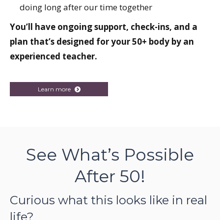
doing long after our time together
You’ll have ongoing support, check-ins, and a
plan that’s designed for your 50+ body by an
experienced teacher.
Learn more
See What’s Possible
After 50!
Curious what this looks like in real
life?