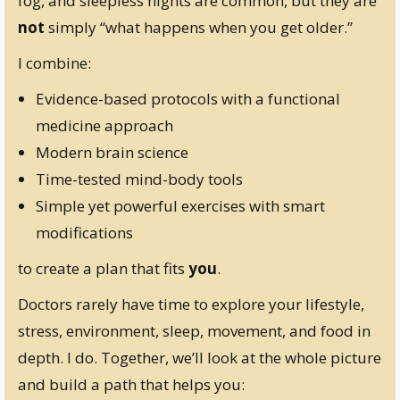
fog, and sleepless nights are common, but they are
not
simply “what happens when you get older.”
I combine:
Evidence-based protocols with a functional
medicine approach
Modern brain science
Time-tested mind-body tools
Simple yet powerful exercises with smart
modifications
to create a plan that fits
you
.
Doctors rarely have time to explore your lifestyle,
stress, environment, sleep, movement, and food in
depth. I do. Together, we’ll look at the whole picture
and build a path that helps you: