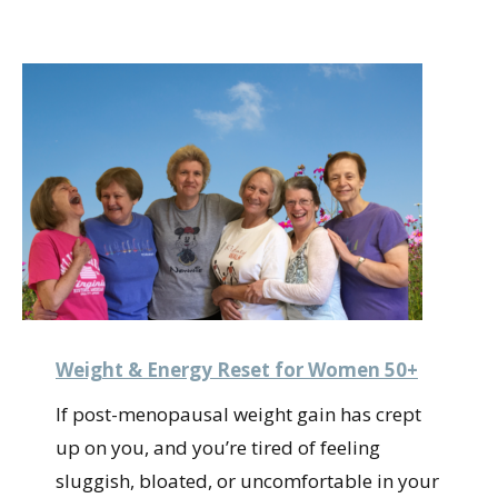
Weight & Energy Reset for Women 50+
If post-menopausal weight gain has crept
up on you, and you’re tired of feeling
sluggish, bloated, or uncomfortable in your