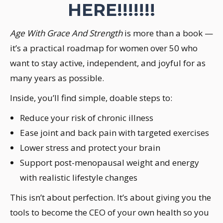
HERE!!!!!!!
Age With Grace And Strength
is more than a book —
it’s a practical roadmap for women over 50 who
want to stay active, independent, and joyful for as
many years as possible.
Inside, you’ll find simple, doable steps to:
Reduce your risk of chronic illness
Ease joint and back pain with targeted exercises
Lower stress and protect your brain
Support post-menopausal weight and energy
with realistic lifestyle changes
This isn’t about perfection. It’s about giving you the
tools to become the CEO of your own health so you