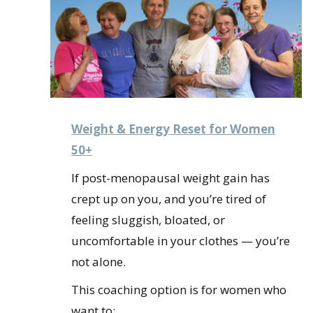
Weight & Energy Reset for Women
50+
If post-menopausal weight gain has
crept up on you, and you’re tired of
feeling sluggish, bloated, or
uncomfortable in your clothes — you’re
not alone.
This coaching option is for women who
want to: