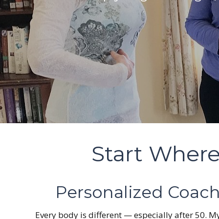
Start Where
Personalized Coach
Every body is different — especially after 50.