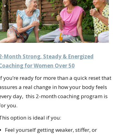
2-Month Strong, Steady & Energized
Coaching for Women Over 50
If you’re ready for more than a quick reset that
assures a real change in how your body feels
every day, this 2-month coaching program is
for you.
This option is ideal if you:
Feel yourself getting weaker, stiffer, or