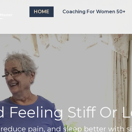
HOME
Coaching For Women 50+
HOME
Coaching For Women 50+
 Feeling Stiff Or
, reduce pain, and sleep better with s