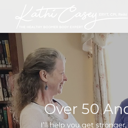
Over 50 And
I’ll help you get stronger