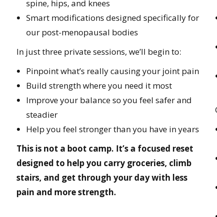
spine, hips, and knees
Smart modifications designed specifically for
our post-menopausal bodies
In just three private sessions, we’ll begin to:
Pinpoint what’s really causing your joint pain
Build strength where you need it most
Improve your balance so you feel safer and
steadier
Help you feel stronger than you have in years
This is not a boot camp. It’s a focused reset
designed to help you carry groceries, climb
stairs, and get through your day with less
pain and more strength.