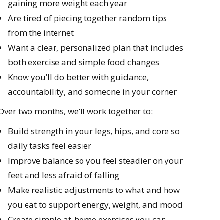
gaining more weight each year
Are tired of piecing together random tips
from the internet
Want a clear, personalized plan that includes
both exercise and simple food changes
Know you’ll do better with guidance,
accountability, and someone in your corner
Over two months, we’ll work together to:
Build strength in your legs, hips, and core so
daily tasks feel easier
Improve balance so you feel steadier on your
feet and less afraid of falling
Make realistic adjustments to what and how
you eat to support energy, weight, and mood
Create simple at-home exercises you can