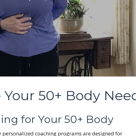
 Your 50+ Body Nee
ing for Your 50+ Body
 My personalized coaching programs are designed for