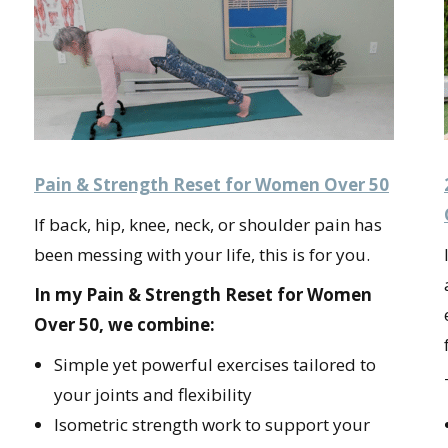
Pain & Strength Reset for Women Over 50
If back, hip, knee, neck, or shoulder pain has
been messing with your life, this is for you.
In my Pain & Strength Reset for Women
Over 50, we combine:
Simple yet powerful exercises tailored to
your joints and flexibility
Isometric strength work to support your