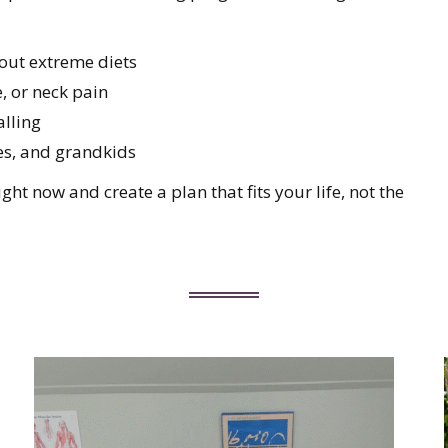
out extreme diets
, or neck pain
alling
es, and grandkids
ht now and create a plan that fits your life, not the