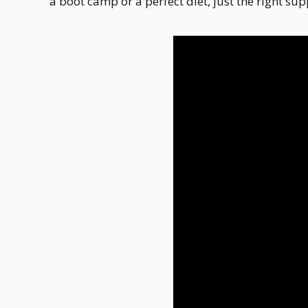
a boot camp or a perfect diet, just the right sup