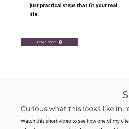
just practical steps that fit your real
life.
Learn more
S
Curious what this looks like in re
Watch this short video to see how one of my clie