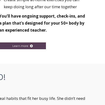
keep doing long after our time together
You’ll have ongoing support, check-ins, and
a plan that’s designed for your 50+ body by
an experienced teacher.
Learn more
0!
l habits that fit her busy life. She didn’t need