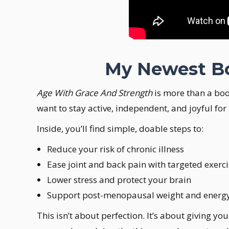
My Newest Boo
Age With Grace And Strength
is more than a boo
want to stay active, independent, and joyful for
Inside, you’ll find simple, doable steps to:
Reduce your risk of chronic illness
Ease joint and back pain with targeted exerc
Lower stress and protect your brain
Support post-menopausal weight and energy w
This isn’t about perfection. It’s about giving y