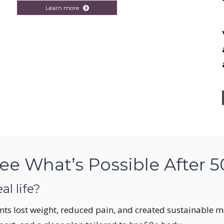
Learn more
ee What’s Possible After 5
al life?
nts lost weight, reduced pain, and created sustainable mea