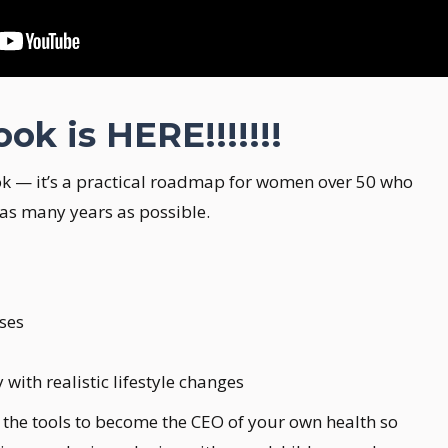
k is HERE!!!!!!!
k — it’s a practical roadmap for women over 50 who
 as many years as possible.
ises
ith realistic lifestyle changes
ou the tools to become the CEO of your own health so