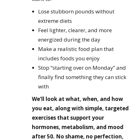
Lose stubborn pounds without
extreme diets
Feel lighter, clearer, and more
energized during the day
Make a realistic food plan that
includes foods you enjoy
Stop “starting over on Monday” and
finally find something they can stick
with
We’ll look at what, when, and how
you eat, along with simple, targeted
exercises that support your
hormones, metabolism, and mood
after 50. No shame, no perfection,