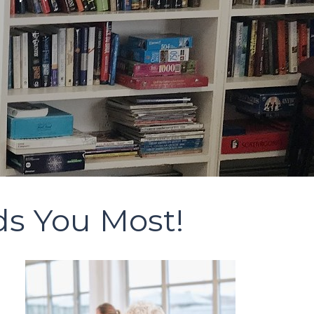
ds You Most!