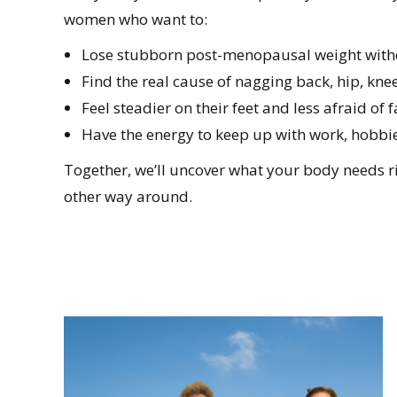
women who want to:
Lose stubborn post-menopausal weight with
Find the real cause of nagging back, hip, knee
Feel steadier on their feet and less afraid of f
Have the energy to keep up with work, hobbi
Together, we’ll uncover what your body needs rig
other way around.