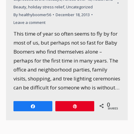
Beauty
,
holiday stress relief
,
Uncategorized
By
healthyboomer56
December 18, 2013
Leave a comment
This time of year so often seems to fly by for
most of us, but perhaps not so fast for Baby
Boomers who find themselves alone –
perhaps for the first time in many years. The
office and neighborhood parties, family
visits, shopping, and tree lighting ceremonies
can be difficult for someone who is without…
0
Share
Pin
SHARES