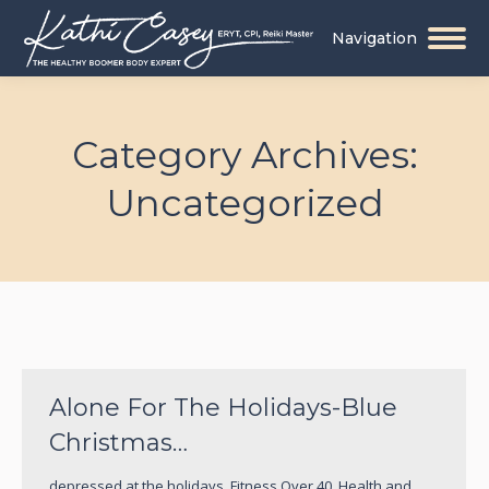
Navigation
Category Archives:
Uncategorized
You are here:
Alone For The Holidays-Blue
Christmas…
depressed at the holidays
,
Fitness Over 40
,
Health and