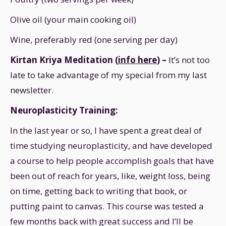
Olive oil (your main cooking oil)
Wine, preferably red (one serving per day)
Kirtan Kriya Meditation (
info here
) –
It’s not too
late to take advantage of my special from my last
newsletter.
Neuroplasticity Training:
In the last year or so, I have spent a great deal of
time studying neuroplasticity, and have developed
a course to help people accomplish goals that have
been out of reach for years, like, weight loss, being
on time, getting back to writing that book, or
putting paint to canvas. This course was tested a
few months back with great success and I’ll be