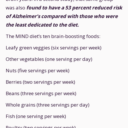
was also
found to have a 53 percent reduced risk
of Alzheimer’s compared with those who were
the least dedicated to the diet.
The MIND diet’s ten brain-boosting foods:
Leafy green veggies (six servings per week)
Other vegetables (one serving per day)
Nuts (five servings per week)
Berries (two servings per week)
Beans (three servings per week)
Whole grains (three servings per day)
Fish (one serving per week)
Poultry (two servings per week)