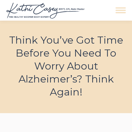
Navigation
Think You’ve Got Time
Before You Need To
Worry About
Alzheimer’s? Think
Again!
You are here: