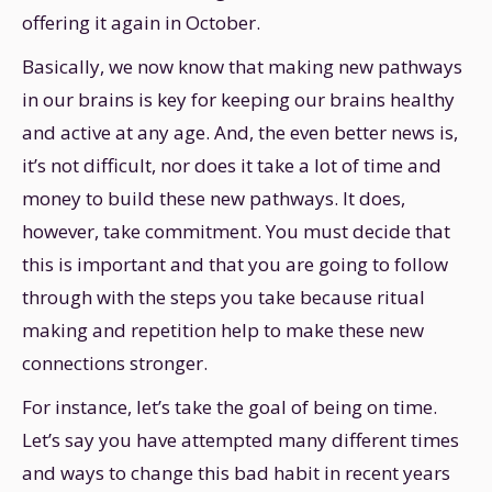
offering it again in October.
Basically, we now know that making new pathways
in our brains is key for keeping our brains healthy
and active at any age. And, the even better news is,
it’s not difficult, nor does it take a lot of time and
money to build these new pathways. It does,
however, take commitment. You must decide that
this is important and that you are going to follow
through with the steps you take because ritual
making and repetition help to make these new
connections stronger.
For instance, let’s take the goal of being on time.
Let’s say you have attempted many different times
and ways to change this bad habit in recent years