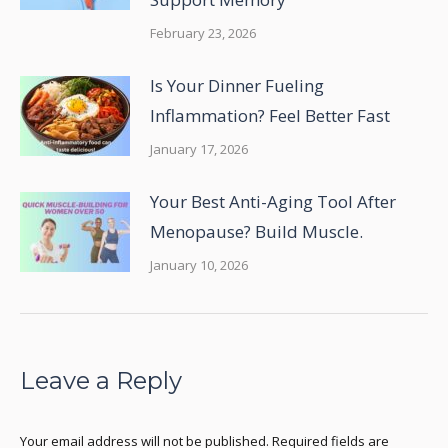
February 23, 2026
Is Your Dinner Fueling
Inflammation? Feel Better Fast
January 17, 2026
Your Best Anti-Aging Tool After
Menopause? Build Muscle.
January 10, 2026
Leave a Reply
Your email address will not be published. Required fields are