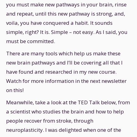
you must make new pathways in your brain, rinse
and repeat, until this new pathway is strong, and,
voila, you have conquered a habit. It sounds
simple, right? It is. Simple – not easy. As I said, you
must be committed.
There are many tools which help us make these
new brain pathways and I’ll be covering all that I
have found and researched in my new course.
Watch for more information in the next newsletter
on this!
Meanwhile, take a look at the TED Talk below, from
a scientist who studies the brain and how to help
people recover from stroke, through
neuroplasticity. I was delighted when one of the