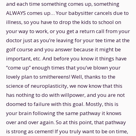
and each time something comes up, something
ALWAYS comes up… Your babysitter cancels due to
illness, so you have to drop the kids to school on
your way to work, or you get a return call from your
doctor just as you’re leaving for your tee time at the
golf course and you answer because it might be
important, etc. And before you know it things have
“come up” enough times that you’ve blown your
lovely plan to smithereens! Well, thanks to the
science of neuroplasticity, we now know that this
has nothing to do with willpower, and you are not
doomed to failure with this goal. Mostly, this is
your brain following the same pathway it knows
over and over again. So at this point, that pathway
is strong as cement! If you truly want to be on time,