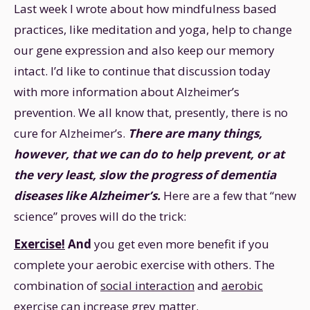
Last week I wrote about how mindfulness based
practices, like meditation and yoga, help to change
our gene expression and also keep our memory
intact. I’d like to continue that discussion today
with more information about Alzheimer’s
prevention. We all know that, presently, there is no
cure for Alzheimer’s.
There are many things,
however, that we can do to help prevent, or at
the very least, slow the progress of dementia
diseases like Alzheimer’s.
Here are a few that “new
science” proves will do the trick:
Exercise!
And
you get even more benefit if you
complete your aerobic exercise with others. The
combination of
social interaction
and
aerobic
exercise
can increase grey matter.