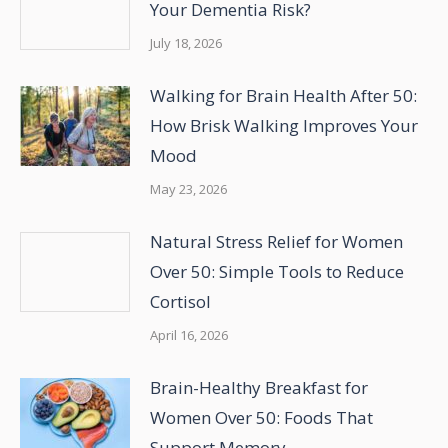
Your Dementia Risk?
July 18, 2026
Walking for Brain Health After 50:
How Brisk Walking Improves Your
Mood
May 23, 2026
Natural Stress Relief for Women
Over 50: Simple Tools to Reduce
Cortisol
April 16, 2026
Brain-Healthy Breakfast for
Women Over 50: Foods That
Support Memory