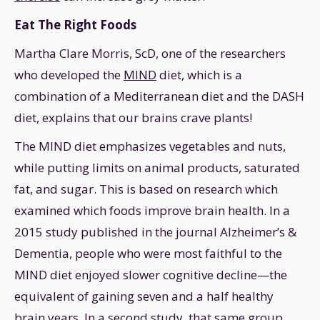
Eat The Right Foods
Martha Clare Morris, ScD, one of the researchers
who developed the
MIND
diet, which is a
combination of a Mediterranean diet and the DASH
diet, explains that our brains crave plants!
The MIND diet emphasizes vegetables and nuts,
while putting limits on animal products, saturated
fat, and sugar. This is based on research which
examined which foods improve brain health. In a
2015 study published in the journal Alzheimer’s &
Dementia, people who were most faithful to the
MIND diet enjoyed slower cognitive decline—the
equivalent of gaining seven and a half healthy
brain years. In a second study, that same group