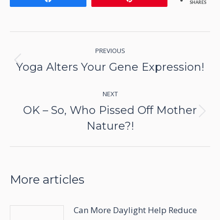
SHARES
Post
PREVIOUS
navigation
Yoga Alters Your Gene Expression!
Previous
post:
NEXT
OK – So, Who Pissed Off Mother
Next
Nature?!
post:
More articles
Can More Daylight Help Reduce