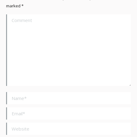
marked
*
Comment
Name *
Email *
Website