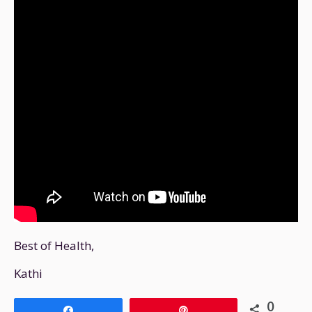
Best of Health,
Kathi
0
Share
Pin