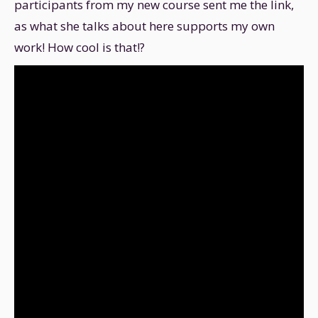
participants from my new course sent me the link,
as what she talks about here supports my own
work! How cool is that!?