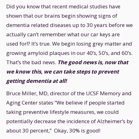
Did you know that recent medical studies have
shown that our brains begin showing signs of
dementia related diseases up to 30 years before we
actually can’t remember what our car keys are
used for!? It’s true. We begin losing grey matter and
growing amyloid plaques in our 40’s, 50’s, and 60’s.
That’s the bad news.
The good news is, now that
we know this, we can take steps to prevent
getting dementia at all!
Bruce Miller, MD, director of the UCSF Memory and
Aging Center states “We believe if people started
taking preventive lifestyle measures, we could
potentially decrease the incidence of Alzheimer’s by
about 30 percent,” Okay, 30% is good!