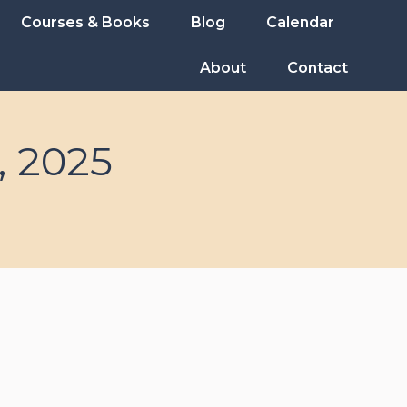
Courses & Books
Blog
Calendar
Courses & Books
Blog
Calendar
About
Contact
About
Contact
, 2025