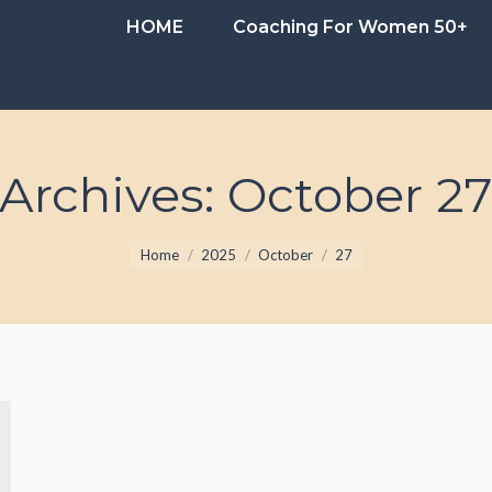
HOME
Coaching For Women 50+
HOME
Coaching For Women 50+
 Archives:
October 27
You are here:
Home
2025
October
27