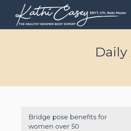
Daily
Bridge pose benefits for
women over 50