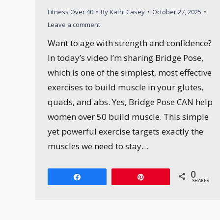
Fitness Over 40
By
Kathi Casey
October 27, 2025
Leave a comment
Want to age with strength and confidence?
In today’s video I’m sharing Bridge Pose,
which is one of the simplest, most effective
exercises to build muscle in your glutes,
quads, and abs. Yes, Bridge Pose CAN help
women over 50 build muscle. This simple
yet powerful exercise targets exactly the
muscles we need to stay…
0
Share
Pin
SHARES